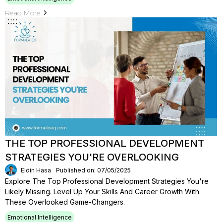
Read More
THE TOP PROFESSIONAL DEVELOPMENT
STRATEGIES YOU'RE OVERLOOKING
Eldin Hasa
Published on: 07/05/2025
Explore The Top Professional Development Strategies You're
Likely Missing. Level Up Your Skills And Career Growth With
These Overlooked Game-Changers.
Emotional Intelligence