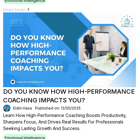
Emotional Intelligence
Read More
DO YOU KNOW HOW HIGH-PERFORMANCE
COACHING IMPACTS YOU?
Eldin Hasa
Published on: 12/05/2025
Learn How High-Performance Coaching Boosts Productivity,
Sharpens Focus, And Drives Real Results For Professionals
Seeking Lasting Growth And Success.
Emotional Intelligence