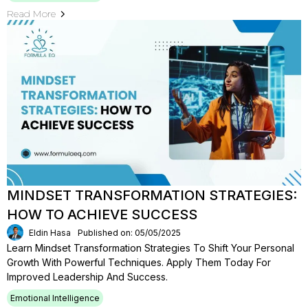
Read More
MINDSET TRANSFORMATION STRATEGIES:
HOW TO ACHIEVE SUCCESS
Eldin Hasa
Published on: 05/05/2025
Learn Mindset Transformation Strategies To Shift Your Personal
Growth With Powerful Techniques. Apply Them Today For
Improved Leadership And Success.
Emotional Intelligence