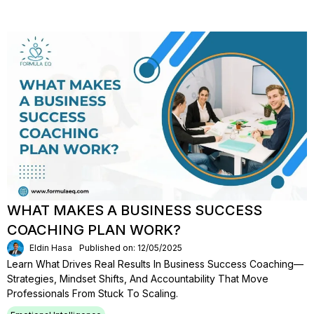
WHAT MAKES A BUSINESS SUCCESS
COACHING PLAN WORK?
Eldin Hasa
Published on: 12/05/2025
Learn What Drives Real Results In Business Success Coaching—
Strategies, Mindset Shifts, And Accountability That Move
Professionals From Stuck To Scaling.