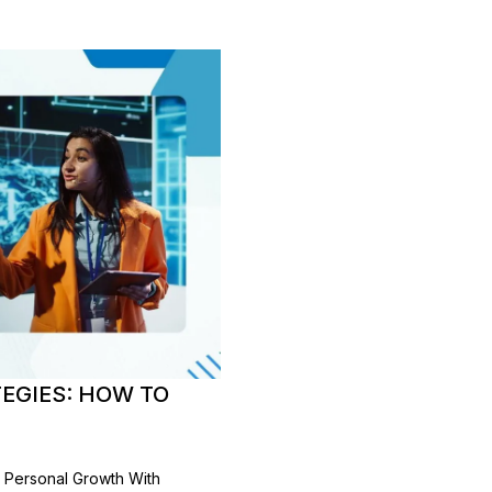
EGIES: HOW TO
r Personal Growth With