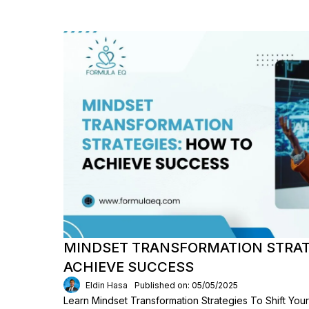
MINDSET TRANSFORMATION STRAT
ACHIEVE SUCCESS
Eldin Hasa
Published on: 05/05/2025
Learn Mindset Transformation Strategies To Shift You