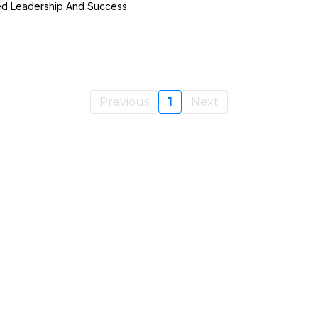
ed Leadership And Success.
Previous
1
Next