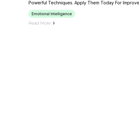
Powerful Techniques. Apply Them Today For Improv
Emotional Intelligence
Read More